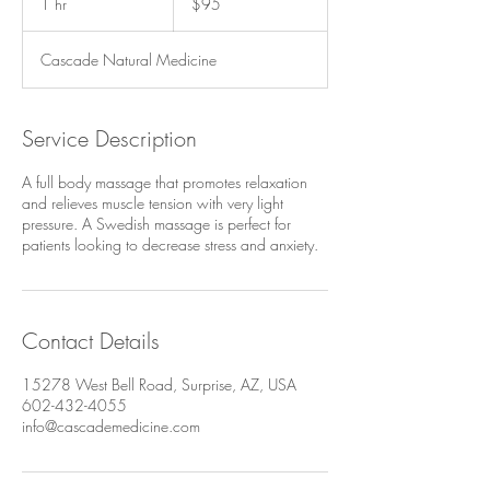
1 hr
1
$95
dollars
h
Cascade Natural Medicine
Service Description
A full body massage that promotes relaxation
and relieves muscle tension with very light
pressure. A Swedish massage is perfect for
patients looking to decrease stress and anxiety.​
Contact Details
15278 West Bell Road, Surprise, AZ, USA
602-432-4055
info@cascademedicine.com