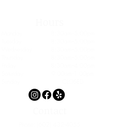
Hours
Monday
8:30am--5:00pm
Tuesday
8:30am--5:00pm
Wednesday
8:30am--5:00pm
Thursday
8:30am--5:00pm
Friday
8:30am--4:00pm
Saturday
9:00am-1:00pm
Sunday
CLOSED
Contact
Phone:
(602) 432-4055
Fax: 1 (833) 264-1970