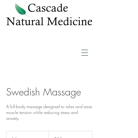
Swedish Massage
A full-body massage designed to relax and ease
muscle tension while reducing stress and
anxiety.
95
US