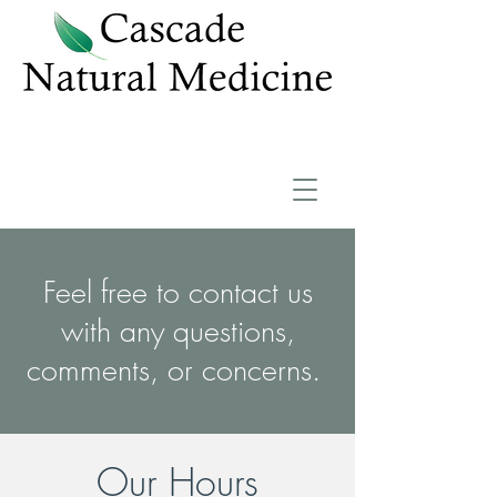
Feel free to contact us
with any questions,
comments, or concerns.
Our Hours