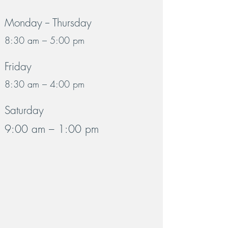
Monday -- Thursday
8:30 am – 5:00 pm
Friday
8:30 am – 4:00 pm
Saturday
9:00 am – 1:00 pm