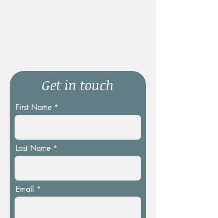
Get in touch
First Name
Last Name
Email