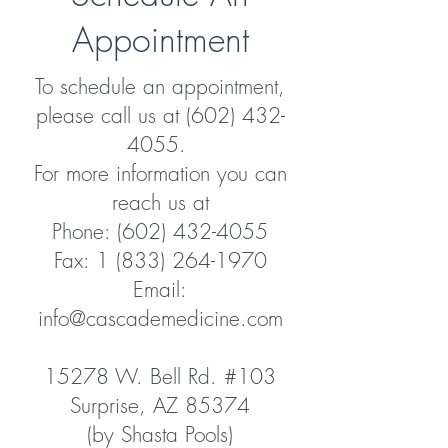
Appointment
To schedule an appointment,
please call us at
(602) 432-
4055
.
For more information you can
reach us at
Phone: (602) 432-4055
Fax: 1 (833) 264-1970
Email:
info@cascademedicine.com
15278 W. Bell Rd. #103
Surprise, AZ 85374
(by Shasta Pools)