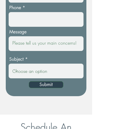
Phone
Message
Subject
Submit
Schedule An