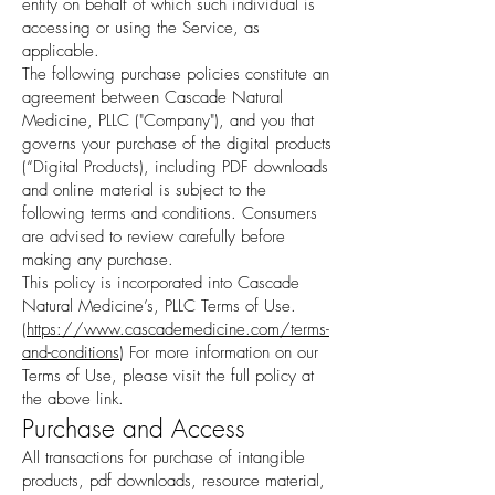
entity on behalf of which such individual is
accessing or using the Service, as
applicable.
The following purchase policies constitute an
agreement between Cascade Natural
Medicine, PLLC ("Company"), and you that
governs your purchase of the digital products
(“Digital Products), including PDF downloads
and online material is subject to the
following terms and conditions. Consumers
are advised to review carefully before
making any purchase.
This policy is incorporated into Cascade
Natural Medicine’s, PLLC Terms of Use.
(
https://www.cascademedicine.com/terms-
and-conditions
) For more information on our
Terms of Use, please visit the full policy at
the above link.
Purchase and Access
All transactions for purchase of intangible
products, pdf downloads, resource material,