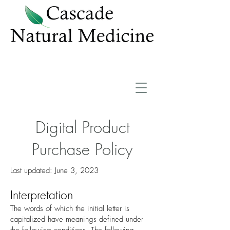
Digital Product
Purchase Policy
Last updated: June 3, 2023
Interpre
tation
The words of which the initial letter is
capitalized have meanings defined under