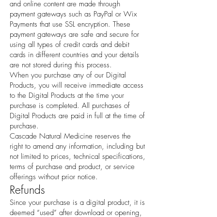
and online content are made through
payment gateways such as PayPal or Wix
Payments that use SSL encryption. These
payment gateways are safe and secure for
using all types of credit cards and debit
cards in different countries and your details
are not stored during this process.
When you purchase any of our Digital
Products, you will receive immediate access
to the Digital Products at the time your
purchase is completed. All purchases of
Digital Products are paid in full at the time of
purchase.
Cascade Natural Medicine reserves the
right to amend any information, including but
not limited to prices, technical specifications,
terms of purchase and product, or service
offerings without prior notice.
Refunds
Since your purchase is a digital product, it is
deemed “used” after download or opening,