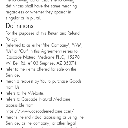
the following conditions. The following
definitions shall have the same meaning
regardless of whether they appear in
singular or in plural.
Definitions
For the purposes of this Return and Refund
Policy:
(referred to as either "the Company", "We",
"Us" or "Our" in this Agreement) refers to
Cascade Natural Medicine PLLC, 15278
W. Bell Rd. #103 Surprise, AZ 85374.
refer to the items offered for sale on the
Service.
mean a request by You to purchase Goods
from Us.
refers to the Website.
refers to Cascade Natural Medicine,
accessible from
https://www.cascademedicine.com/
means the individual accessing or using the
Service, or the company, or other legal