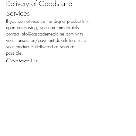
Delivery of Goods and
Services
If you do not receive the digital product link
upon purchasing, you can immediately
contact
info@cascademedicine.com
with
your transaction/payment details to ensure
your product is delivered as soon as
possible.
Contact Us
If you have any questions about our Policy,
please contact us:
By email:
info@cascademedicine.com
Hours
Monday
8:30am--5:00pm
Tuesday
8:30am--5:00pm
Wednesday
8:30am--5:00pm
Thursday
8:30am--5:00pm