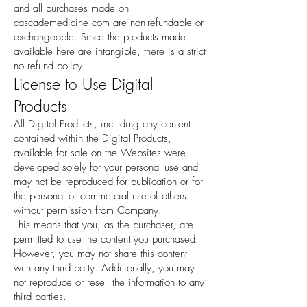
and all purchases made on
cascademedicine.com are non-refundable or
exchangeable. Since the products made
available here are intangible, there is a strict
no refund policy.
License to Use Digital
Products
All Digital Products, including any content
contained within the Digital Products,
available for sale on the Websites were
developed solely for your personal use and
may not be reproduced for publication or for
the personal or commercial use of others
without permission from Company.
This means that you, as the purchaser, are
permitted to use the content you purchased.
However, you may not share this content
with any third party. Additionally, you may
not reproduce or resell the information to any
third parties.