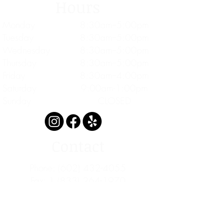
Hours
Monday
8:30am--5:00pm
Tuesday
8:30am--5:00pm
Wednesday
8:30am--5:00pm
Thursday
8:30am--5:00pm
Friday
8:30am--4:00pm
Saturday
9:00am-1:00pm
Sunday
CLOSED
Contact
Phone:
(602) 432-4055
Fax: 1 (833) 264-1970
info@cascademedicine.com