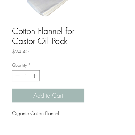
Cotton Flannel for
Castor Oil Pack
Price
$24.40
Quantity
*
Add to Cart
Organic Cotton Flannel